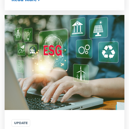
UPDATE