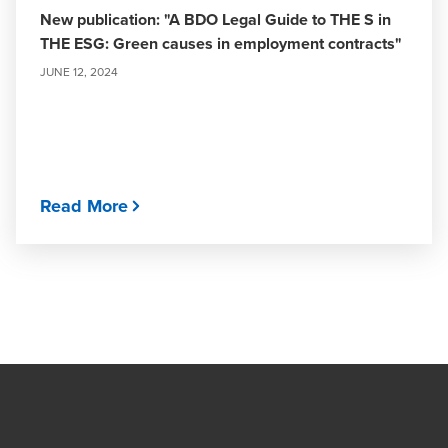
New publication: "A BDO Legal Guide to THE S in
THE ESG: Green causes in employment contracts"
JUNE 12, 2024
Read More