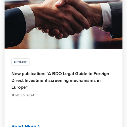
UPDATE
New publication: "A BDO Legal Guide to Foreign
Direct Investment screening mechanisms in
Europe"
JUNE 26, 2024
Read More