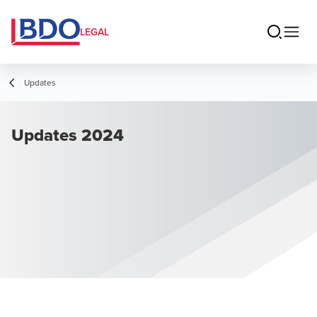
LEGAL
Updates
Updates 2024