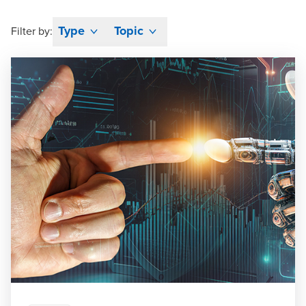
Type
Topic
Filter by: