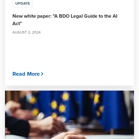
UPDATE
New white paper: "A BDO Legal Guide to the AI
Act"
AUGUST 2, 2024
Read More