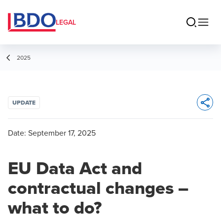
LEGAL
2025
UPDATE
Opens 
Date:
September 17, 2025
EU Data Act and
contractual changes –
what to do?