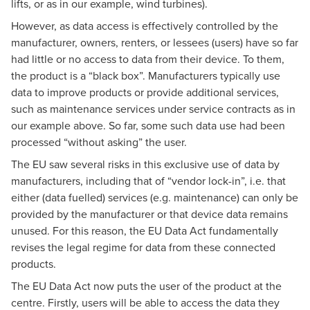
lifts, or as in our example, wind turbines).
However, as data access is effectively controlled by the
manufacturer, owners, renters, or lessees (users) have so far
had little or no access to data from their device. To them,
the product is a “black box”. Manufacturers typically use
data to improve products or provide additional services,
such as maintenance services under service contracts as in
our example above. So far, some such data use had been
processed “without asking” the user.
The EU saw several risks in this exclusive use of data by
manufacturers, including that of “vendor lock-in”, i.e. that
either (data fuelled) services (e.g. maintenance) can only be
provided by the manufacturer or that device data remains
unused. For this reason, the EU Data Act fundamentally
revises the legal regime for data from these connected
products.
The EU Data Act now puts the user of the product at the
centre. Firstly, users will be able to access the data they