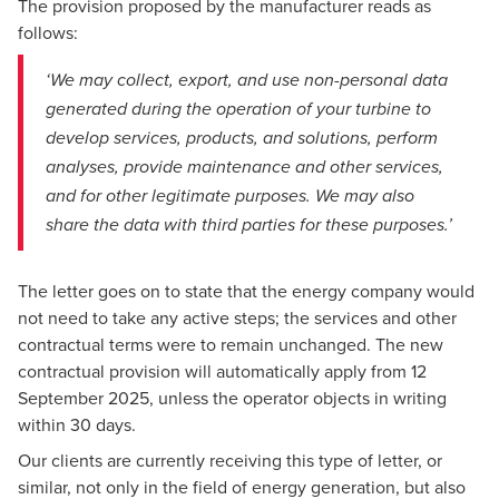
The provision proposed by the manufacturer reads as
follows:
‘We may collect, export, and use non-personal data
generated during the operation of your turbine to
develop services, products, and solutions, perform
analyses, provide maintenance and other services,
and for other legitimate purposes. We may also
share the data with third parties for these purposes.’
The letter goes on to state that the energy company would
not need to take any active steps; the services and other
contractual terms were to remain unchanged. The new
contractual provision will automatically apply from 12
September 2025, unless the operator objects in writing
within 30 days.
Our clients are currently receiving this type of letter, or
similar, not only in the field of energy generation, but also