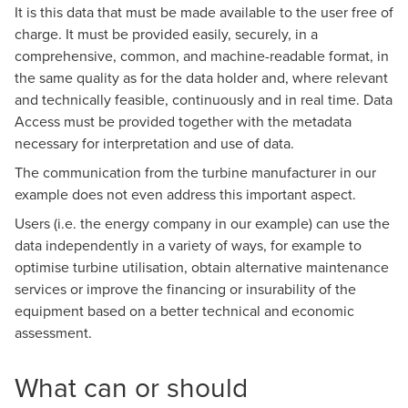
It is this data that must be made available to the user free of
charge. It must be provided easily, securely, in a
comprehensive, common, and machine-readable format, in
the same quality as for the data holder and, where relevant
and technically feasible, continuously and in real time. Data
Access must be provided together with the metadata
necessary for interpretation and use of data.
The communication from the turbine manufacturer in our
example does not even address this important aspect.
Users (i.e. the energy company in our example) can use the
data independently in a variety of ways, for example to
optimise turbine utilisation, obtain alternative maintenance
services or improve the financing or insurability of the
equipment based on a better technical and economic
assessment.
What can or should