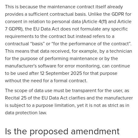
This is because the maintenance contract itself already
provides a sufficient contractual basis. Unlike the GDPR for
consent in relation to personal data (Article 4(11) and Article
7 GDPR), the EU Data Act does not formulate any specific
requirements to the contract but instead refers to a
contractual “basis” or “for the performance of the contract”.
This means that data received, for example, by a technician
for the purpose of performing maintenance or by the
manufacturer's software for error monitoring, can continue
to be used after 12 September 2025 for that purpose
without the need for a formal contract.
The scope of data use must be transparent for the user, as
Recital 25 of the EU Data Act clarifies and the manufacturer
is subject to a purpose limitation, yet it is not as strict as in
data protection law.
Is the proposed amendment