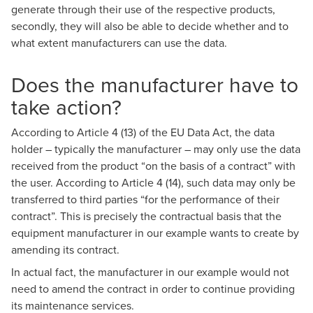
generate through their use of the respective products,
secondly, they will also be able to decide whether and to
what extent manufacturers can use the data.
Does the manufacturer have to
take action?
According to Article 4 (13) of the EU Data Act, the data
holder – typically the manufacturer – may only use the data
received from the product “on the basis of a contract” with
the user. According to Article 4 (14), such data may only be
transferred to third parties “for the performance of their
contract”. This is precisely the contractual basis that the
equipment manufacturer in our example wants to create by
amending its contract.
In actual fact, the manufacturer in our example would not
need to amend the contract in order to continue providing
its maintenance services.