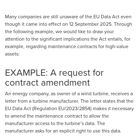
Many companies are still unaware of the
EU Data Act
even
though it came into effect on 12 September 2025. Through
the following example, we would like to draw your
attention to the significant implications the Act entails, for
example, regarding maintenance contracts for high-value
assets:
EXAMPLE: A request for
contract amendment
An energy company, as owner of a wind turbine, receives a
letter from a turbine manufacturer. The letter states that the
EU Data Act (
Regulation EU/2023/2854
) makes it necessary
to amend the maintenance contract to allow the
manufacturer access to the turbine’s data. The
manufacturer asks for an explicit right to use this data.