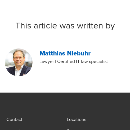
This article was written by
Matthias Niebuhr
Lawyer | Certified IT law specialist
Contact
Locations