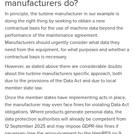
manufacturers do?
In principle, the turbine manufacturer in our example is
doing the right thing by seeking to obtain a new
contractual basis for the use of machine data beyond the
performance of the maintenance agreement.
Manufacturers should urgently consider what data they
need from the equipment, for what purposes and whether a
contractual basis is necessary.
However, as stated above there are considerable doubts
about the turbine manufacturers specific approach, both
due to the provisions of the Data Act and due to local
member state law.
Once the member states have implementing acts in place,
the manufacturer may even face fines for violating Data Act
obligations. Where products generate personal data, the
data protection authorities will already be competent from
12 September 2025 and may impose GDPR-like fines if
necessary (see the
announcement by the HamBfDI on 9