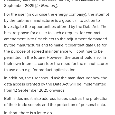
September 2025
[
]).
in German
For the user (in our case the energy company), the attempt
by the turbine manufacturer is a good call to action to
investigate the opportunities offered by the Data Act. The
best response for a user to such a request for contract
amendment is to first object to the adjustment demanded
by the manufacturer and to make it clear that data use for
the purpose of agreed maintenance will continue to be
permitted in the future. However, the user should also, in
their own interest, consider the need for the manufacturer
to use data e.g. for product optimisation.
In addition, the user should ask the manufacturer how the
data access granted by the Data Act will be implemented
from 12 September 2025 onwards.
Both sides must also address issues such as the protection
of their trade secrets and the protection of personal data.
In short, there is a lot to do...