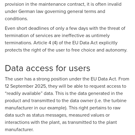
provision in the maintenance contract, it is often invalid
under German law governing general terms and
conditions.
Even short deadlines of only a few days with the threat of
termination of services are ineffective as untimely
terminations. Article 4 (4) of the EU Data Act explicitly
protects the right of the user to free choice and autonomy.
Data access for users
The user has a strong position under the EU Data Act. From
12 September 2025, they will be able to request access to
“readily available” data. This is the data generated in the
product and transmitted to the data owner (i.e. the turbine
manufacturer in our example). This right pertains to raw
data such as status messages, measured values or
interactions with the plant, as transmitted to the plant
manufacturer.