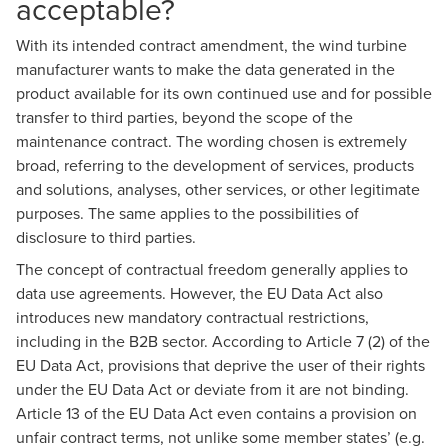
acceptable?
With its intended contract amendment, the wind turbine
manufacturer wants to make the data generated in the
product available for its own continued use and for possible
transfer to third parties, beyond the scope of the
maintenance contract. The wording chosen is extremely
broad, referring to the development of services, products
and solutions, analyses, other services, or other legitimate
purposes. The same applies to the possibilities of
disclosure to third parties.
The concept of contractual freedom generally applies to
data use agreements. However, the EU Data Act also
introduces new mandatory contractual restrictions,
including in the B2B sector. According to Article 7 (2) of the
EU Data Act, provisions that deprive the user of their rights
under the EU Data Act or deviate from it are not binding.
Article 13 of the EU Data Act even contains a provision on
unfair contract terms, not unlike some member states’ (e.g.