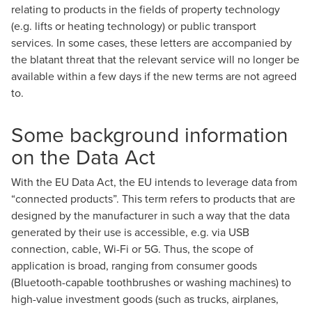
relating to products in the fields of property technology
(e.g. lifts or heating technology) or public transport
services. In some cases, these letters are accompanied by
the blatant threat that the relevant service will no longer be
available within a few days if the new terms are not agreed
to.
Some background information
on the Data Act
With the EU Data Act, the EU intends to leverage data from
“connected products”. This term refers to products that are
designed by the manufacturer in such a way that the data
generated by their use is accessible, e.g. via USB
connection, cable, Wi-Fi or 5G. Thus, the scope of
application is broad, ranging from consumer goods
(Bluetooth-capable toothbrushes or washing machines) to
high-value investment goods (such as trucks, airplanes,