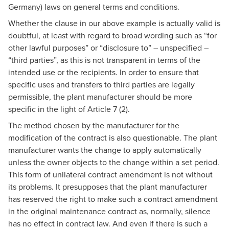
Germany) laws on general terms and conditions.
Whether the clause in our above example is actually valid is
doubtful, at least with regard to broad wording such as “for
other lawful purposes” or “disclosure to” – unspecified –
“third parties”, as this is not transparent in terms of the
intended use or the recipients. In order to ensure that
specific uses and transfers to third parties are legally
permissible, the plant manufacturer should be more
specific in the light of Article 7 (2).
The method chosen by the manufacturer for the
modification of the contract is also questionable. The plant
manufacturer wants the change to apply automatically
unless the owner objects to the change within a set period.
This form of unilateral contract amendment is not without
its problems. It presupposes that the plant manufacturer
has reserved the right to make such a contract amendment
in the original maintenance contract as, normally, silence
has no effect in contract law. And even if there is such a