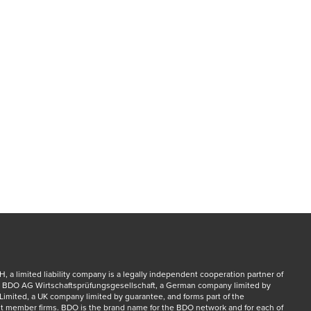
a limited liability company is a legally independent cooperation partner of 
 BDO AG Wirtschaftsprüfungsgesellschaft, a German company limited by 
Limited, a UK company limited by guarantee, and forms part of the 
 member firms. BDO is the brand name for the BDO network and for each of 