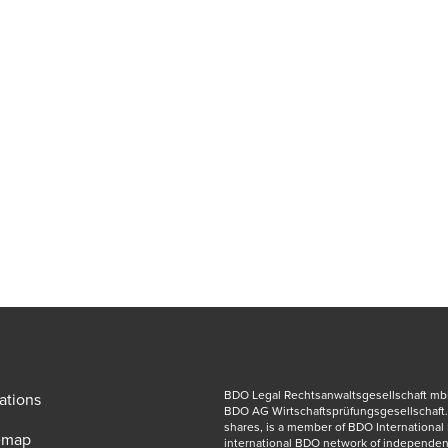
BDO Legal Rechtsanwaltsgesellschaft mbH, 
ations
BDO AG Wirtschaftsprüfungsgesellschaft.
shares, is a member of BDO International 
emap
international BDO network of independent