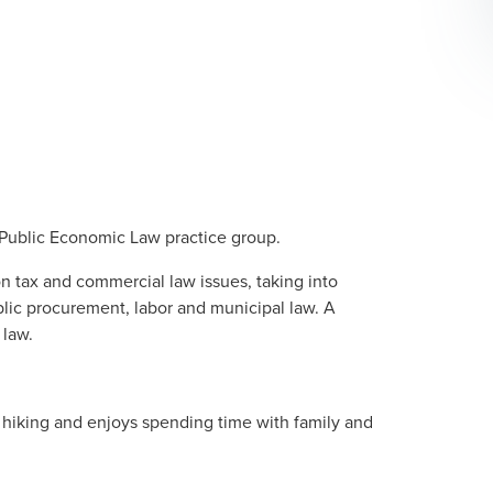
Public Economic Law
practice group.
on tax and commercial law issues, taking into
blic procurement, labor and municipal law. A
 law.
n hiking and enjoys spending time with family and