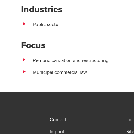
Industries
Public sector
Focus
Remuncipalization and restructuring
Municipal commercial law
Contact
Loc
Imprint
Sit