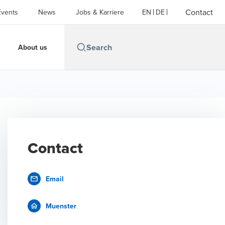
Contact
Events
News
Jobs & Karriere
EN
DE
About us
Contact
Email
Muenster