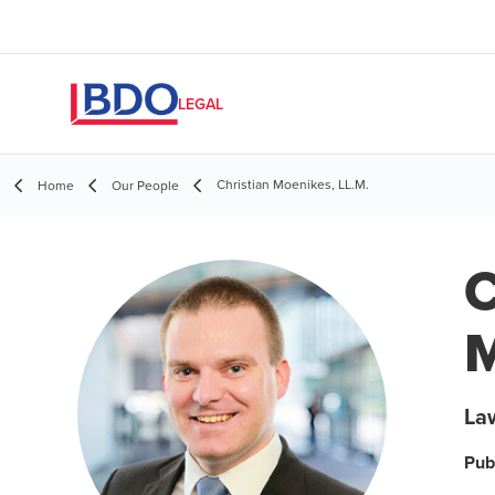
LEGAL
Christian Moenikes, LL.M.
Home
Our People
C
M
Law
Pub