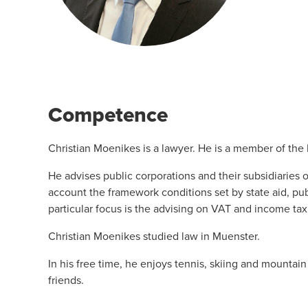
Competence
Christian Moenikes is a lawyer. He is a member of the
He advises public corporations and their subsidiaries 
account the framework conditions set by state aid, pu
particular focus is the advising on VAT and income tax
Christian Moenikes studied law in Muenster.
In his free time, he enjoys tennis, skiing and mountai
friends.