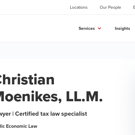
Locations
Our People
Services
Insights
hristian
oenikes, LL.M.
yer | Certified tax law specialist
lic Economic Law