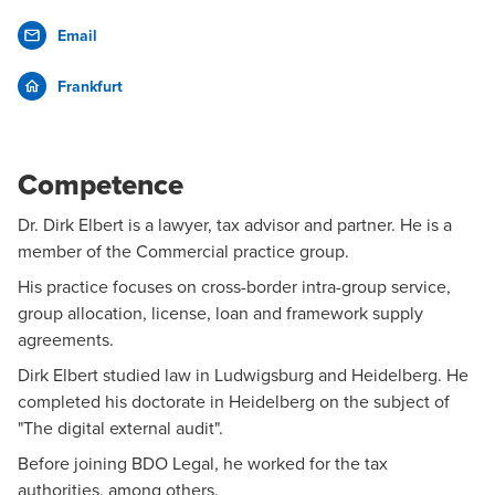
Email
Frankfurt
Competence
Dr. Dirk Elbert is a lawyer, tax advisor and partner. He is a
member of the Commercial practice group.
His practice focuses on cross-border intra-group service,
group allocation, license, loan and framework supply
agreements.
Dirk Elbert studied law in Ludwigsburg and Heidelberg. He
completed his doctorate in Heidelberg on the subject of
"The digital external audit".
Before joining BDO Legal, he worked for the tax
authorities, among others.