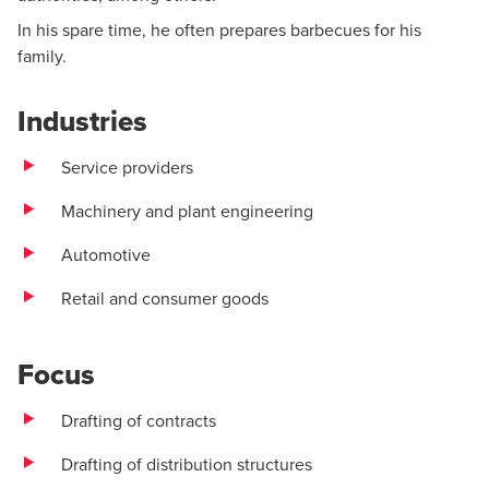
In his spare time, he often prepares barbecues for his
family.
Industries
Service providers
Machinery and plant engineering
Automotive
Retail and consumer goods
Focus
Drafting of contracts
Drafting of distribution structures