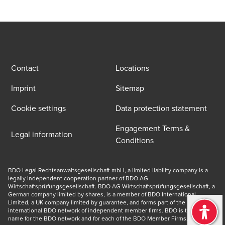
Contact
Locations
Imprint
Sitemap
Cookie settings
Data protection statement
Engagement Terms &
Legal information
Conditions
BDO Legal Rechtsanwaltsgesellschaft mbH, a limited liability company is a 
legally independent cooperation partner of BDO AG 
Wirtschaftsprüfungsgesellschaft. BDO AG Wirtschaftsprüfungsgesellschaft, a 
German company limited by shares, is a member of BDO International 
Limited, a UK company limited by guarantee, and forms part of the 
international BDO network of independent member firms. BDO is the brand 
name for the BDO network and for each of the BDO Member Firms. © 2026