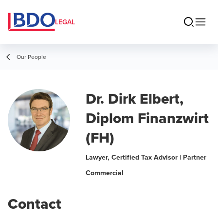
LEGAL
Our People
Dr. Dirk Elbert,
Diplom Finanzwirt
(FH)
Lawyer, Certified Tax Advisor | Partner
Commercial
Contact