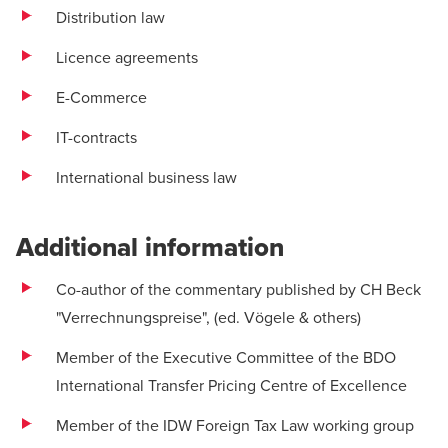
Distribution law
Licence agreements
E-Commerce
IT-contracts
International business law
Additional information
Co-author of the commentary published by CH Beck
"Verrechnungspreise", (ed. Vögele & others)
Member of the Executive Committee of the BDO
International Transfer Pricing Centre of Excellence
Member of the IDW Foreign Tax Law working group