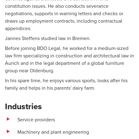
constitution issues. He also conducts severance
negotiations, supports in warning letters and checks or
draws up employment contracts, including contractual
appendices.
Jannes Steffens studied law in Bremen.
Before joining BDO Legal, he worked for a medium-sized
law firm specializing in construction and architectural law in
Aurich and in the legal department of a global furniture
group near Oldenburg.
In his spare time, he enjoys various sports, looks after his
family and helps in his parents' dairy farm.
Industries
Service providers
Machinery and plant engineering