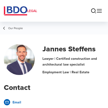
LEGAL
Our People
Jannes Steffens
Lawyer | Certified construction and
architectural law specialist
Employment Law | Real Estate
Contact
Email