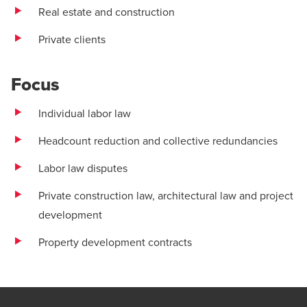
Real estate and construction
Private clients
Focus
Individual labor law
Headcount reduction and collective redundancies
Labor law disputes
Private construction law, architectural law and project
development
Property development contracts