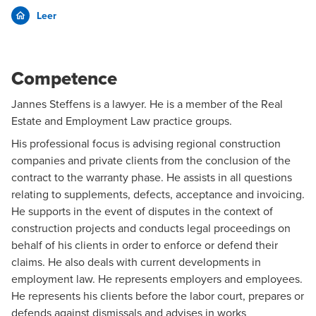
Leer
Competence
Jannes Steffens is a lawyer. He is a member of the
Real
Estate
and
Employment Law
practice groups.
His professional focus is advising regional construction
companies and private clients from the conclusion of the
contract to the warranty phase. He assists in all questions
relating to supplements, defects, acceptance and invoicing.
He supports in the event of disputes in the context of
construction projects and conducts legal proceedings on
behalf of his clients in order to enforce or defend their
claims. He also deals with current developments in
employment law. He represents employers and employees.
He represents his clients before the labor court, prepares or
defends against dismissals and advises in works