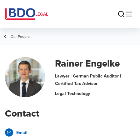
LEGAL
Our People
Rainer Engelke
Lawyer | German Public Auditor |
Certified Tax Advisor
Legal Technology
Contact
Email