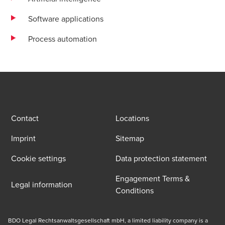
Software applications
Process automation
Contact
Locations
Imprint
Sitemap
Cookie settings
Data protection statement
Engagement Terms &
Legal information
Conditions
BDO Legal Rechtsanwaltsgesellschaft mbH, a limited liability company is a 