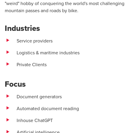
"weird" hobby of conquering the world's most challenging
mountain passes and roads by bike.
Industries
Service providers
Logistics & maritime industries
Private Clients
Focus
Document generators
Automated document reading
Inhouse ChatGPT
Artificial intelligence