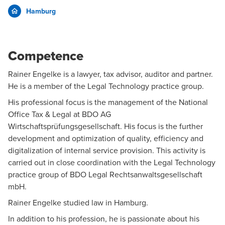
Hamburg
Competence
Rainer Engelke is a lawyer, tax advisor, auditor and partner.
He is a member of the
Legal Technology
practice group.
His professional focus is the management of the National
Office Tax & Legal at BDO AG
Wirtschaftsprüfungsgesellschaft. His focus is the further
development and optimization of quality, efficiency and
digitalization of internal service provision. This activity is
carried out in close coordination with the Legal Technology
practice group of BDO Legal Rechtsanwaltsgesellschaft
mbH.
Rainer Engelke studied law in Hamburg.
In addition to his profession, he is passionate about his