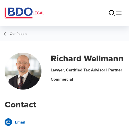
LEGAL
Our People
Richard Wellmann
Lawyer, Certified Tax Advisor | Partner
Commercial
Contact
Email