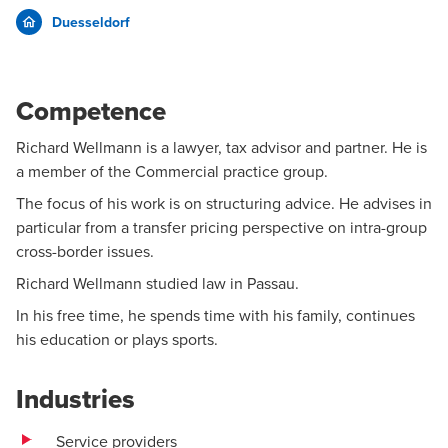
Duesseldorf
Competence
Richard Wellmann is a lawyer, tax advisor and partner. He is
a member of the
Commercial
practice group.
The focus of his work is on structuring advice. He advises in
particular from a transfer pricing perspective on intra-group
cross-border issues.
Richard Wellmann studied law in Passau.
In his free time, he spends time with his family, continues
his education or plays sports.
Industries
Service providers