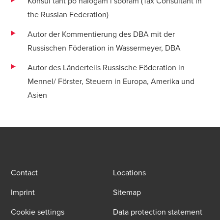
Konsul’tant po nalogam i sboram (Tax Consultant in
the Russian Federation)
Autor der Kommentierung des DBA mit der
Russischen Föderation in Wassermeyer, DBA
Autor des Länderteils Russische Föderation in
Mennel/ Förster, Steuern in Europa, Amerika und
Asien
Contact
Locations
Imprint
Sitemap
Cookie settings
Data protection statement