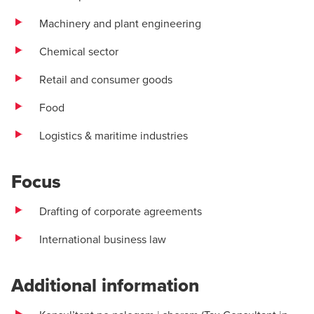
Machinery and plant engineering
Chemical sector
Retail and consumer goods
Food
Logistics & maritime industries
Focus
Drafting of corporate agreements
International business law
Additional information