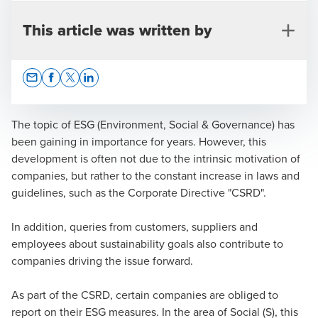
This article was written by
Opens In A New Window/tab
Opens In A New Window/tab
Opens In A New Window/tab
Opens In A New Window/tab
The topic of ESG (Environment, Social & Governance) has
been gaining in importance for years. However, this
development is often not due to the intrinsic motivation of
Dr. Franziska Hügel-Spohnheimer
companies, but rather to the constant increase in laws and
guidelines, such as the Corporate Directive "CSRD".
Lawyer | Partner | Certified employment law specialist
In addition, queries from customers, suppliers and
employees about sustainability goals also contribute to
companies driving the issue forward.
As part of the CSRD, certain companies are obliged to
report on their ESG measures. In the area of Social (S), this