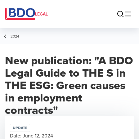
LEGAL
2024
New publication: "A BDO
Legal Guide to THE S in
THE ESG: Green causes
in employment
contracts"
UPDATE
Date:
June 12, 2024