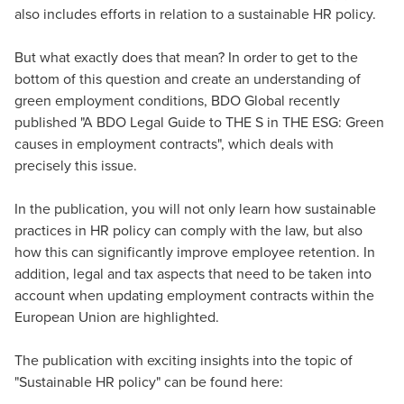
also includes efforts in relation to a sustainable HR policy.
But what exactly does that mean? In order to get to the
bottom of this question and create an understanding of
green employment conditions, BDO Global recently
published "A BDO Legal Guide to THE S in THE ESG: Green
causes in employment contracts", which deals with
precisely this issue.
In the publication, you will not only learn how sustainable
practices in HR policy can comply with the law, but also
how this can significantly improve employee retention. In
addition, legal and tax aspects that need to be taken into
account when updating employment contracts within the
European Union are highlighted.
The publication with exciting insights into the topic of
"Sustainable HR policy" can be found here: