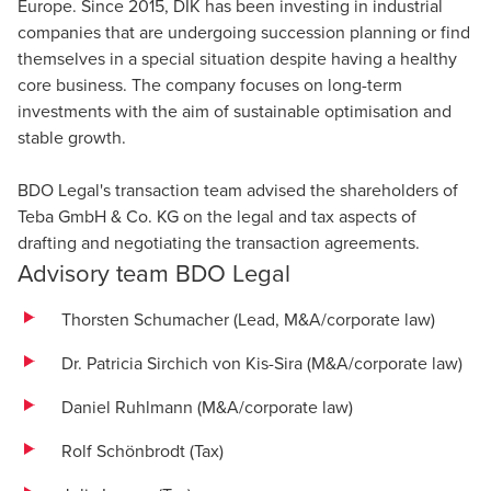
Europe. Since 2015, DIK has been investing in industrial
companies that are undergoing succession planning or find
themselves in a special situation despite having a healthy
core business. The company focuses on long-term
investments with the aim of sustainable optimisation and
stable growth.
BDO Legal's transaction team advised the shareholders of
Teba GmbH & Co. KG on the legal and tax aspects of
drafting and negotiating the transaction agreements.
Advisory team BDO Legal
Thorsten Schumacher (Lead, M&A/corporate law)
Dr. Patricia Sirchich von Kis-Sira (M&A/corporate law)
Daniel Ruhlmann (M&A/corporate law)
Rolf Schönbrodt
(Tax)