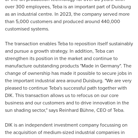
over 300 employees, Teba is an important part of Duisburg
as an industrial centre. In 2023, the company served more
than 5,000 customers and produced around 440,000
customised systems.
The transaction enables Teba to reposition itself sustainably
and pursue a growth strategy. In addition, Teba can
strengthen its position in the market and continue to
manufacture outstanding products "Made in Germany". The
change of ownership has made it possible to secure jobs in
the important industrial area around Duisburg. "We are very
pleased to continue Teba's successful path together with
DIK. This transaction allows us to refocus on our core
business and our customers and to drive innovation in the
sun shading sector," says Reinhard Bühne, CEO of Teba.
DIK is an independent investment company focussing on
the acquisition of medium-sized industrial companies in