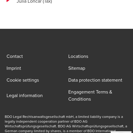
Julia Loncar (Tax)
Contact
Locations
Imprint
Sitemap
Cookie settings
Data protection statement
Engagement Terms &
Legal information
Conditions
BDO Legal Rechtsanwaltsgesellschaft mbH, a limited liability company is a 
legally independent cooperation partner of BDO AG 
Wirtschaftsprüfungsgesellschaft. BDO AG Wirtschaftsprüfungsgesellschaft, a 
German company limited by shares, is a member of BDO International 