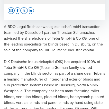
Opens In A New Window/tab
Opens In A New Window/tab
Opens In A New Window/tab
Opens In A New Window/tab
A BDO Legal Rechtsanwaltsgesellschaft mbH transaction
team led by Düsseldorf partner Thorsten Schumacher,
advised the shareholders of Teba GmbH & Co KG, one of
Thorsten Schumacher
the leading specialists for blinds based in Duisburg, on the
sale of the company to DIK Deutsche Industriekapital.
Lawyer | Partner
DIK Deutsche Industriekapital (DIK) has acquired 100% of
Teba GmbH & Co KG (Teba), a German family-owned
company in the blinds sector, as part of a share deal. Teba is
a leading manufacturer of interior and exterior blinds and
sun protection systems based in Duisburg, North Rhine-
Westphalia. The company has been manufacturing roller
blinds, venetian blinds, pleated blinds, honeycomb pleated
blinds, vertical blinds and panel blinds by hand using state-
of-the-art production technology for over 85 years. With