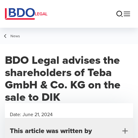
LEGAL
News
BDO Legal advises the
shareholders of Teba
GmbH & Co. KG on the
sale to DIK
Date:
June 21, 2024
This article was written by