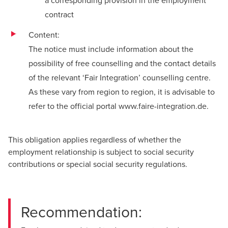
a corresponding provision in the employment
contract
Content:
The notice must include information about the
possibility of free counselling and the contact details
of the relevant ‘Fair Integration’ counselling centre.
As these vary from region to region, it is advisable to
refer to the official portal
www.faire-integration.de
.
This obligation applies regardless of whether the
employment relationship is subject to social security
contributions or special social security regulations.
Recommendation: