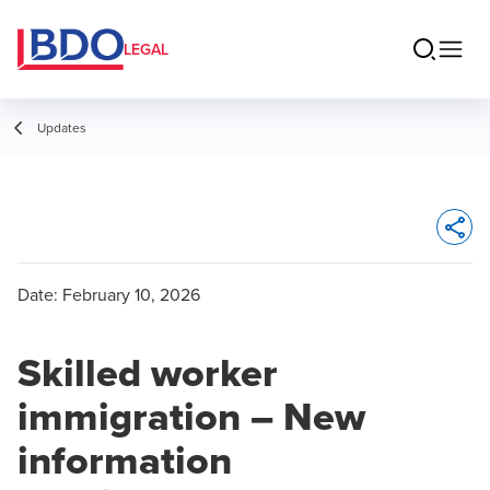
LEGAL
Updates
Opens 
Date:
February 10, 2026
Skilled worker
immigration – New
information