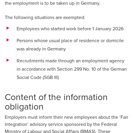
the employment is to be taken up in Germany.
The following situations are exempted:
Employees who started work before 1 January 2026
Persons whose usual place of residence or domicile
was already in Germany
Recruitments made through an employment agency
in accordance with Section 299 No. 10 of the German
Social Code (SGB III)
Content of the information
obligation
Employers must inform their new employees about the ‘Fair
Integration’ advisory service sponsored by the Federal
Ministry of Labour and Social Affairs (BMAS). These