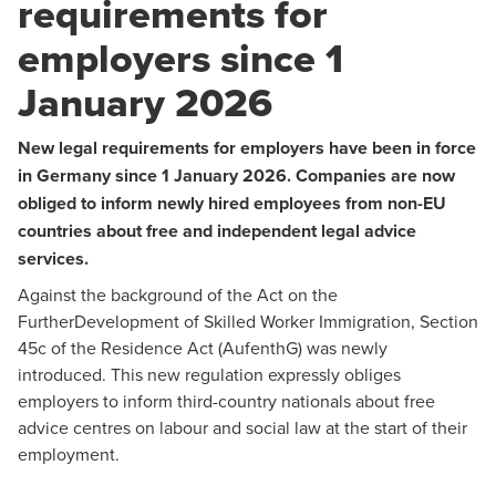
requirements for
employers since 1
January 2026
New legal requirements for employers have been in force
in Germany since 1 January 2026. Companies are now
obliged to inform newly hired employees from non-EU
countries about free and independent legal advice
services.
Against the background of the Act on the
FurtherDevelopment of Skilled Worker Immigration, Section
45c of the Residence Act (AufenthG) was newly
introduced. This new regulation expressly obliges
employers to inform third-country nationals about free
advice centres on labour and social law at the start of their
employment.