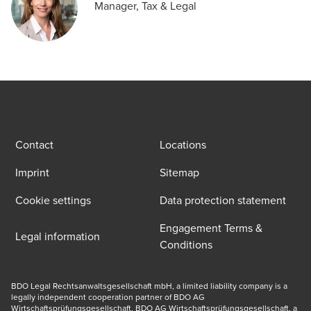
Manager, Tax & Legal
Contact
Locations
Imprint
Sitemap
Cookie settings
Data protection statement
Engagement Terms &
Legal information
Conditions
BDO Legal Rechtsanwaltsgesellschaft mbH, a limited liability company is a 
legally independent cooperation partner of BDO AG 
Wirtschaftsprüfungsgesellschaft. BDO AG Wirtschaftsprüfungsgesellschaft, a 