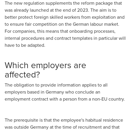
The new regulation supplements the reform package that
was already launched at the end of 2023. The aim is to
better protect foreign skilled workers from exploitation and
to ensure fair competition on the German labour market.
For companies, this means that onboarding processes,
internal procedures and contract templates in particular will
have to be adapted.
Which employers are
affected?
The obligation to provide information applies to all
employers based in Germany who conclude an
employment contract with a person from a non-EU country.
The prerequisite is that the employee's habitual residence
was outside Germany at the time of recruitment and that