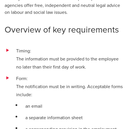
agencies offer free, independent and neutral legal advice
on labour and social law issues.
Overview of key requirements
Timing:
The information must be provided to the employee
no later than their first day of work.
Form:
The notification must be in writing. Acceptable forms
include:
an email
a separate information sheet