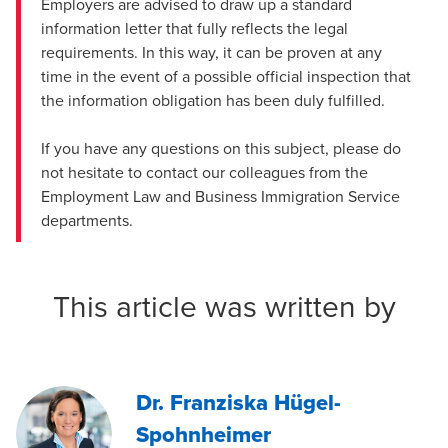
Employers are advised to draw up a standard
information letter that fully reflects the legal
requirements. In this way, it can be proven at any
time in the event of a possible official inspection that
the information obligation has been duly fulfilled.
If you have any questions on this subject, please do
not hesitate to contact our colleagues from the
Employment Law
and
Business Immigration Service
departments.
This article was written by
Dr. Franziska Hügel-
Spohnheimer