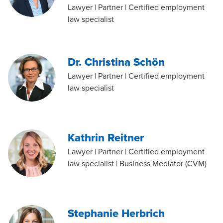
Lawyer | Partner | Certified employment
law specialist
Dr. Christina Schön
Lawyer | Partner | Certified employment
law specialist
Kathrin Reitner
Lawyer | Partner | Certified employment
law specialist | Business Mediator (CVM)
Stephanie Herbrich